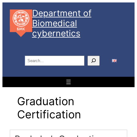
Skip
Department of
to
Biomedical
content
cybernetics
S
e
a
r
c
Graduation
h
Certification