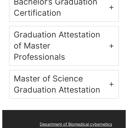
Bachelor’s Graduation
Certification
Graduation Attestation
of Master
Professionals
Master of Science
Graduation Attestation
Department of Biomedical cybernetics