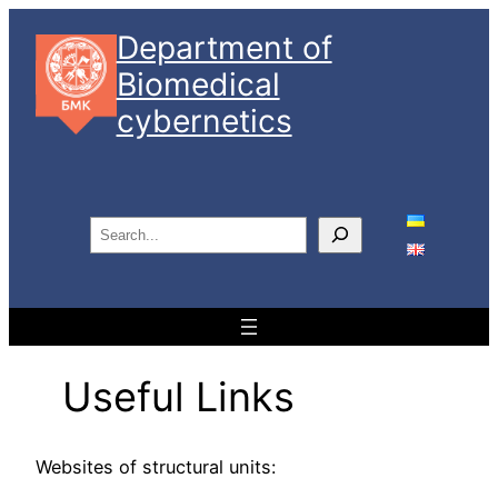
Skip
Department of
to
Biomedical
content
cybernetics
S
e
a
r
c
h
Useful Links
Websites of structural units: