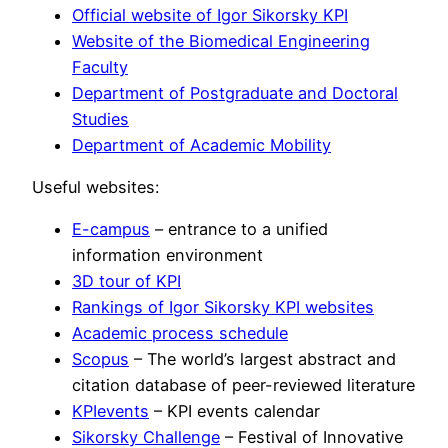
Official website of Igor Sikorsky KPI
Website of the Biomedical Engineering
Faculty
Department of Postgraduate and Doctoral
Studies
Department of Academic Mobility
Useful websites:
E-campus
– entrance to a unified
information environment
3D tour of KPI
Rankings of Igor Sikorsky KPI websites
Academic process schedule
Scopus
– The world’s largest abstract and
citation database of peer-reviewed literature
KPIevents
– KPI events calendar
Sikorsky Challenge
– Festival of Innovative