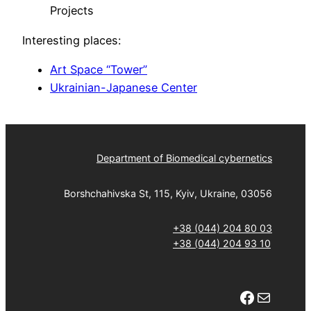
Projects
Interesting places:
Art Space “Tower”
Ukrainian-Japanese Center
Department of Biomedical cybernetics
Borshchahivska St, 115, Kyiv, Ukraine, 03056
+38 (044) 204 80 03
+38 (044) 204 93 10
Facebook
Mail