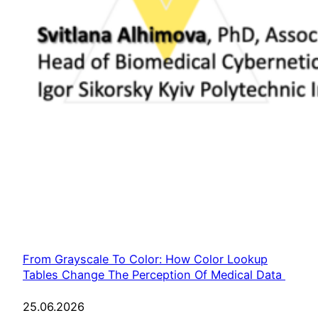
From Grayscale To Color: How Color Lookup
Tables Change The Perception Of Medical Data
25.06.2026