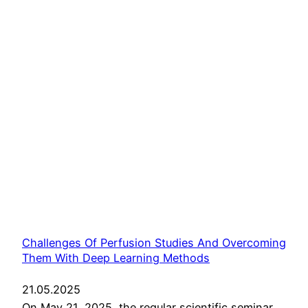
Challenges Of Perfusion Studies And Overcoming
Them With Deep Learning Methods
21.05.2025
On May 21, 2025, the regular scientific seminar