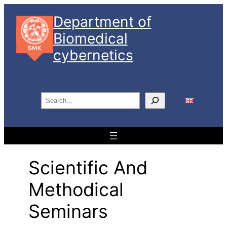
Skip
Department of
to
Biomedical
content
cybernetics
S
e
a
r
c
Scientific And
h
Methodical
Seminars