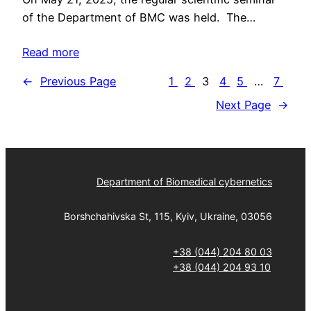
of the Department of BMC was held. The…
Read more
←
Previous Page
1
2
3
4
5
…
7
Next Page
→
Department of Biomedical cybernetics
Borshchahivska St, 115, Kyiv, Ukraine, 03056
+38 (044) 204 80 03
+38 (044) 204 93 10