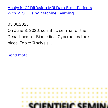
Analysis Of Diffusion MRI Data From Patients
With PTSD Using Machine Learning
03.06.2026
On June 3, 2026, scientific seminar of the
Department of Biomedical Cybernetics took
place. Topic: “Analysis…
Read more