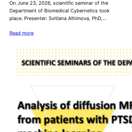
On June 23, 2026, scientific seminar of the
Department of Biomedical Cybernetics took
place. Presenter: Svitlana Alhimova, PhD,…
Read more