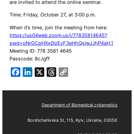
are invited to attend the online seminar.
Time: Friday, October 27, at 3:00 p.m.
When it’s time, join the meeting from here:
https://us04web.zoom.us/j/77835814645?
pwd=oNrGCpHXx0lzEyF3eHhQsjwJJhP4aH.1
Meeting ID: 778 3581 4645
Passcode: 8cJgff
Facebook
LinkedIn
X
Threads
Copy
Link
Department of Biomedical cybernetics
Borshchahivska St, 115, Kyiv, Ukraine, 03056