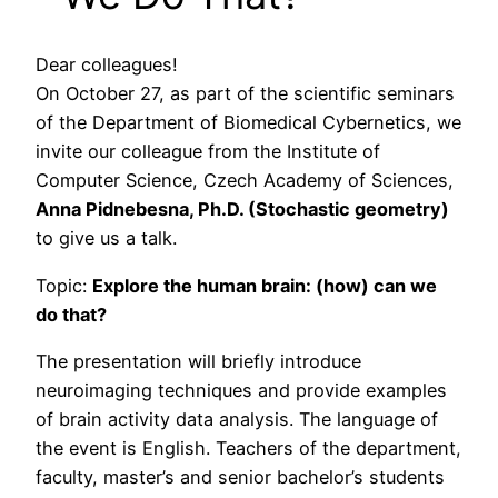
Dear colleagues!
On October 27, as part of the scientific seminars
of the Department of Biomedical Cybernetics, we
invite our colleague from the Institute of
Computer Science, Czech Academy of Sciences,
Anna Pidnebesna, Ph.D. (Stochastic geometry)
to give us a talk.
Topic:
Explore the human brain: (how) can we
do that?
The presentation will briefly introduce
neuroimaging techniques and provide examples
of brain activity data analysis. The language of
the event is English. Teachers of the department,
faculty, master’s and senior bachelor’s students