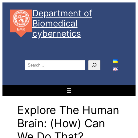
Skip
Department of
to
Biomedical
content
cybernetics
S
e
a
r
c
h
Explore The Human
Brain: (how) Can
We Do That?