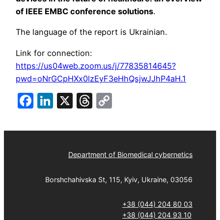
of IEEE EMBC conference solutions
.
The language of the report is Ukrainian.
Link for connection:
https://us04web.zoom.us/j/77835814645?
pwd=oNrGCpHXx0lzEyF3eHhQsjwJJhP4aH.1
Facebook
LinkedIn
X
Threads
Copy
Link
Department of Biomedical cybernetics
Borshchahivska St, 115, Kyiv, Ukraine, 03056
+38 (044) 204 80 03
+38 (044) 204 93 10