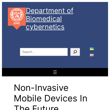
Skip
Department of
to
Biomedical
content
cybernetics
S
e
a
r
c
h
Non-Invasive
Mobile Devices In
The Future