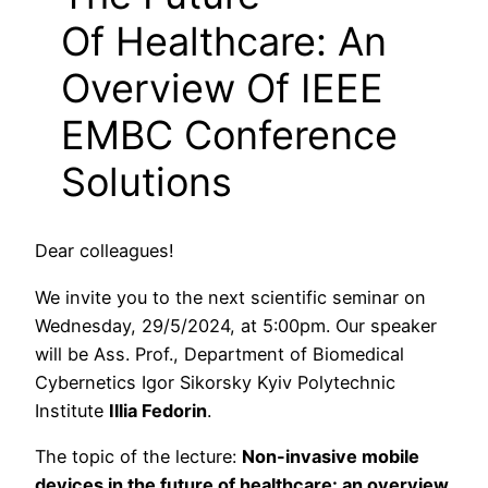
Of Healthcare: An
Overview Of IEEE
EMBC Conference
Solutions
Dear colleagues!
We invite you to the next scientific seminar on
Wednesday, 29/5/2024, at 5:00pm. Our speaker
will be Аss. Prof., Department of Biomedical
Cybernetics Igor Sikorsky Kyiv Polytechnic
Institute
Illia Fedorin
.
The topic of the lecture:
Non-invasive mobile
devices in the future of healthcare: an overview