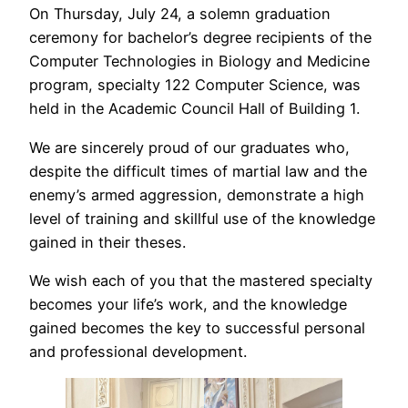
On Thursday, July 24, a solemn graduation
ceremony for bachelor’s degree recipients of the
Computer Technologies in Biology and Medicine
program, specialty 122 Computer Science, was
held in the Academic Council Hall of Building 1.
We are sincerely proud of our graduates who,
despite the difficult times of martial law and the
enemy’s armed aggression, demonstrate a high
level of training and skillful use of the knowledge
gained in their theses.
We wish each of you that the mastered specialty
becomes your life’s work, and the knowledge
gained becomes the key to successful personal
and professional development.