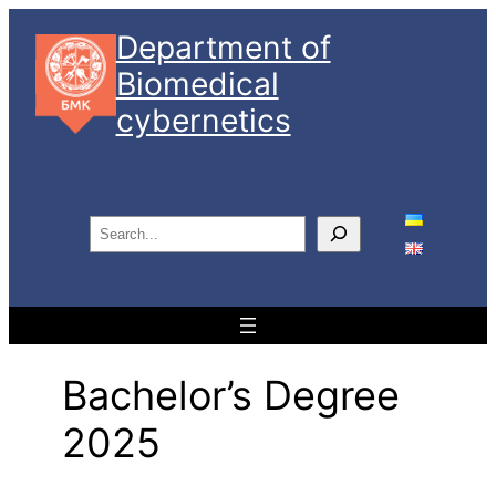
Skip
Department of
to
Biomedical
content
cybernetics
S
e
a
r
c
h
Bachelor’s Degree
2025