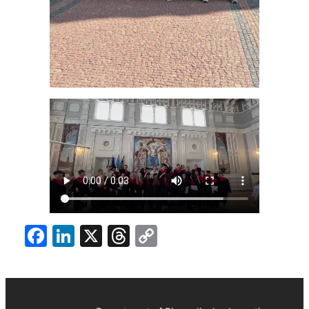
Facebook
LinkedIn
X
Threads
Copy
Link