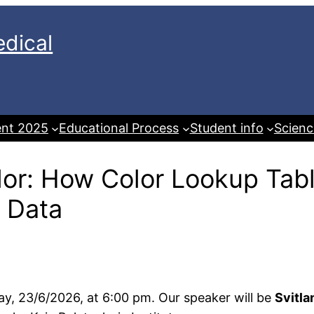
dical
ent 2025
Educational Process
Student info
Scienc
lor: How Color Lookup Ta
l Data
day, 23/6/2026, at 6:00 pm. Our speaker will be
Svitla