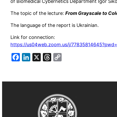
of Biomedical Cybernetics Department Igor Sikor
The topic of the lecture:
From Grayscale to Col
The language of the report is Ukrainian.
Link for connection:
https://us04web.zoom.us/j/77835814645?pw
Facebook
LinkedIn
X
Threads
Copy
Link