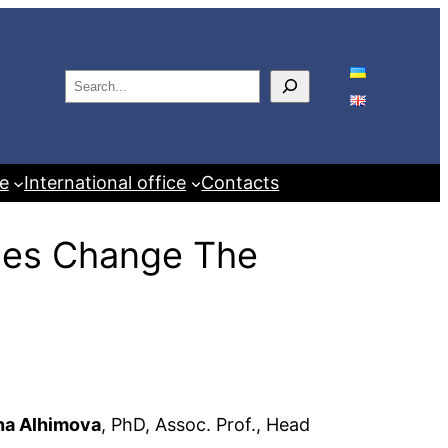
S
e
a
r
e
International office
Contacts
c
h
bles Change The
na Alhimova
, PhD, Assoc. Prof., Head