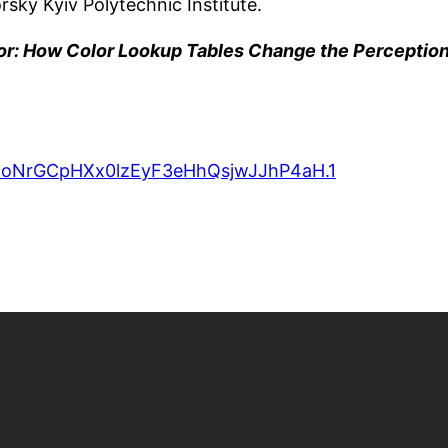
sky Kyiv Polytechnic Institute.
or: How Color Lookup Tables Change the Perception
d=oNrGCpHXx0lzEyF3eHhQsjwJJhP4aH.1