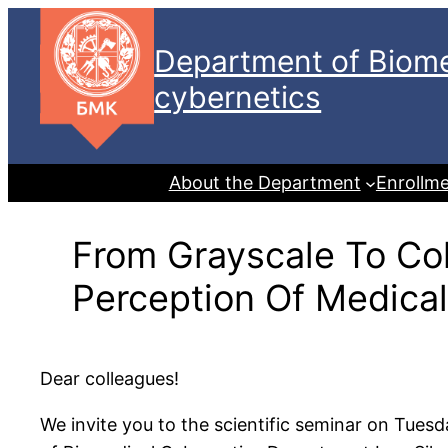
Skip
to
Department of Biome
content
cybernetics
About the Department
Enrollm
From Grayscale To Co
Perception Of Medica
Dear colleagues!
We invite you to the scientific seminar on Tues