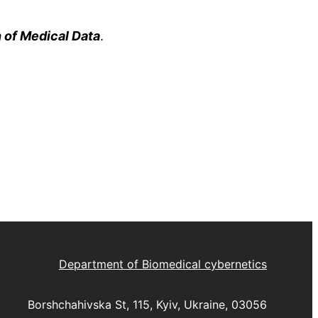
 of Medical Data
.
Department of Biomedical cybernetics
Borshchahivska St, 115, Kyiv, Ukraine, 03056