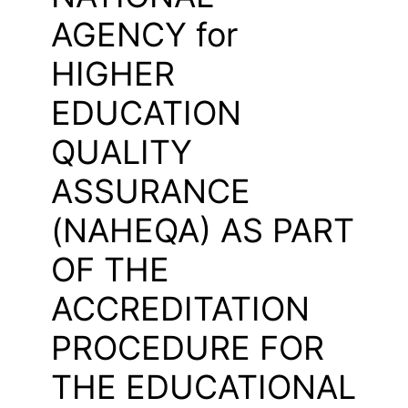
AGENCY for
HIGHER
EDUCATION
QUALITY
ASSURANCE
(NAHEQA) AS PART
OF THE
ACCREDITATION
PROCEDURE FOR
THE EDUCATIONAL