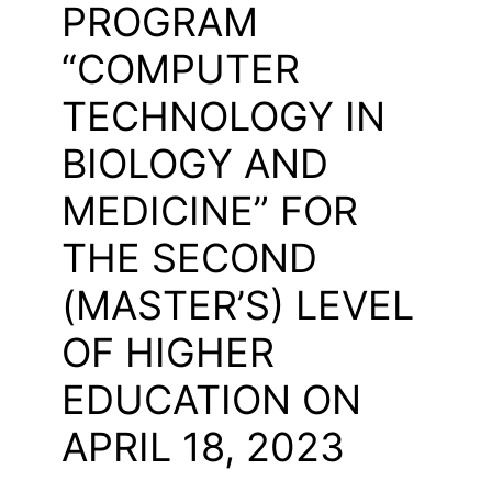
PROGRAM
“COMPUTER
TECHNOLOGY IN
BIOLOGY AND
MEDICINE” FOR
THE SECOND
(MASTER’S) LEVEL
OF HIGHER
EDUCATION ON
APRIL 18, 2023