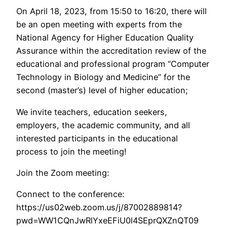
On April 18, 2023, from 15:50 to 16:20, there will
be an open meeting with experts from the
National Agency for Higher Education Quality
Assurance within the accreditation review of the
educational and professional program “Computer
Technology in Biology and Medicine” for the
second (master’s) level of higher education;
We invite teachers, education seekers,
employers, the academic community, and all
interested participants in the educational
process to join the meeting!
Join the Zoom meeting:
Connect to the conference:
https://us02web.zoom.us/j/87002889814?
pwd=WW1CQnJwRlYxeEFiU0l4SEprQXZnQT09