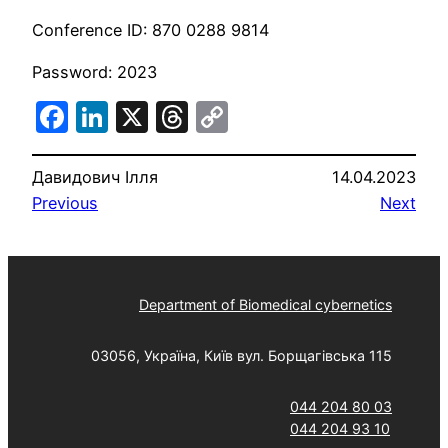
Conference ID: 870 0288 9814
Password: 2023
Facebook
LinkedIn
X
Threads
Copy
Link
Давидович Ілля
14.04.2023
Previous
Next
Department of Biomedical cybernetics
03056, Україна, Київ вул. Борщагівська 115
044 204 80 03
044 204 93 10