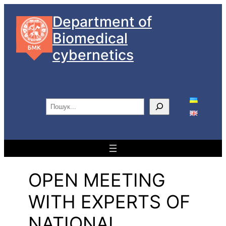
Skip
Department of
to
Biomedical
content
cybernetics
S
e
a
r
c
h
OPEN MEETING
WITH EXPERTS OF
NATIONAL